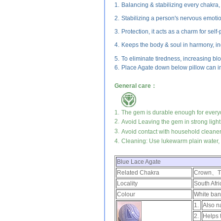
1.
Balancing & stabilizing every chakr
2.
Stabilizing a person's nervous emoti
3.
Protection, it acts as a charm for self-
4.
Keeps the body & soul in harmony, inc
5.
To eliminate tiredness, increasing blo
6.
Place Agate down below pillow can im
General care：
1.
The gem is durable enough for every
2.
Avoid Leaving the gem in strong light
3.
Avoid contact with household cleaner
4.
Cleaning: Use lukewarm plain water, m
Blue Lace Agate
Related Chakra
Crown、Th
Locality
South Afr
Colour
White ban
1.
Also n
2.
Helps 