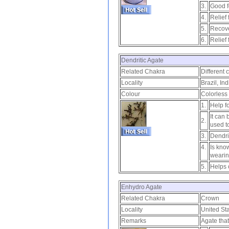
3.
Good f
4.
Relief
5.
Recove
6.
Relief
Dendritic Agate
Related Chakra
Different 
Locality
Brazil, In
Colour
Colorless 
1.
Help fo
It can
2.
used t
3.
Dendri
4.
Is kno
wearin
5.
Helps 
Enhydro Agate
Related Chakra
Crown
Locality
United Sta
Remarks
Agate that