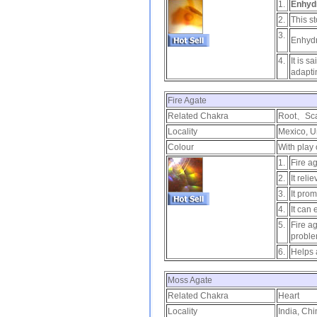
1.
Enhyd
2.
This st
3.
Enhydr
4.
It is s
adapti
Fire Agate
Related Chakra
Root、Sca
Locality
Mexico, U
Colour
With play 
1.
Fire ag
2.
It reli
3.
It pro
4.
It can
5.
Fire a
proble
6.
Helps 
Moss Agate
Related Chakra
Heart
Locality
India, Chi