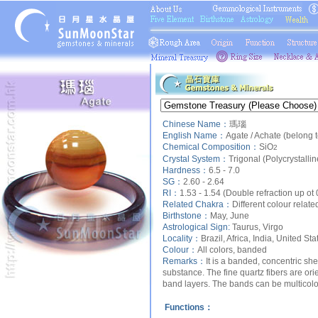
Chinese Name：
瑪瑙
English Name：
Agate / Achate (belong
Chemical Composition：
SiO
2
Crystal System：
Trigonal (Polycrystalli
Hardness：
6.5 - 7.0
SG：
2.60 - 2.64
RI：
1.53 - 1.54 (Double refraction up ot
Related Chakra：
Different colour relate
Birthstone：
May, June
Astrological Sign:
Taurus, Virgo
Locality：
Brazil, Africa, India, United Sta
Colour：
All colors, banded
Remarks：
It is a banded, concentric sh
substance. The fine quartz fibers are orie
band layers. The bands can be multicolo
Functions：