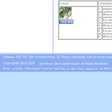
Colour
Colourless
1.
Helpin
2.
Moss a
3.
It is s
4.
Moss a
5.
It is a
6.
Moss ag
Address: B26, 1/F, San Po Kong Plaza, 33 Shung Ling Street, San Po Kong, Ko
Sun Moon Star Crystal House. All Rights Reserved