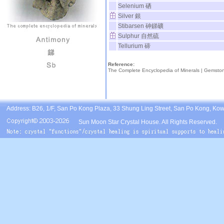
Selenium 硒
Silver 銀
Stibarsen 砷銻礦
Sulphur 自然硫
Tellurium 碲
Reference:
The Complete Encyclopedia of Minerals |
Gemsto
Address: B26, 1/F, San Po Kong Plaza, 33 Shung Ling Street, San Po Kong, Ko
Sun Moon Star Crystal House. All Rights Reserved