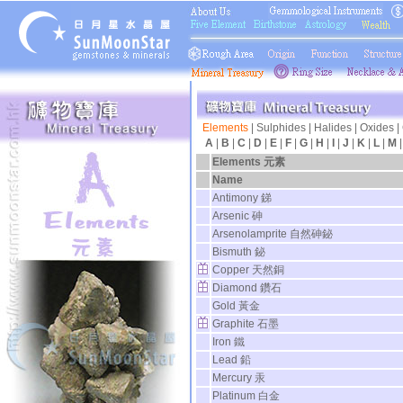
Elements
|
Sulphides
|
Halides
|
Oxides
|
A
|
B
|
C
|
D
|
E
|
F
|
G
|
H
|
I
|
J
|
K
|
L
|
M
Elements 元素
Name
Antimony 銻
Arsenic 砷
Arsenolamprite 自然砷鉍
Bismuth 鉍
Copper 天然銅
Diamond 鑽石
Gold 黃金
Graphite 石墨
Iron 鐵
Lead 鉛
Mercury 汞
Platinum 白金