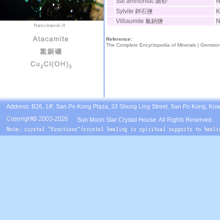
Sal ammoniac 鹵砂
Sylvite 鉀石鹽
K
Villiaumite 氟鈉鹽
N
Reference:
The Complete Encyclopedia of Minerals |
Gemsto
Address: B26, 1/F, San Po Kong Plaza, 33 Shung Ling Street, San Po Kong, Ko
Sun Moon Star Crystal House. All Rights Reserved