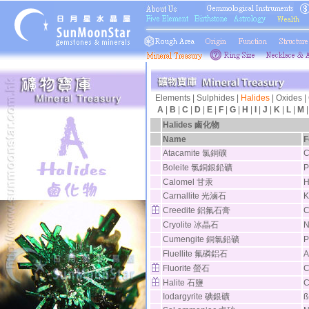
Elements
|
Sulphides
|
Halides
|
Oxides
|
A
|
B
|
C
|
D
|
E
|
F
|
G
|
H
|
I
|
J
|
K
|
L
|
M
Halides
鹵化物
Name
F
Atacamite 氯銅礦
C
Boleite 氯銅銀鉛礦
P
Calomel 甘汞
H
Carnallite 光滷石
K
Creedite 鋁氟石膏
C
Cryolite 冰晶石
N
Cumengite 銅氯鉛礦
P
Fluellite 氟磷鋁石
A
Fluorite 螢石
C
Halite 石鹽
C
Iodargyrite 碘銀礦
ß