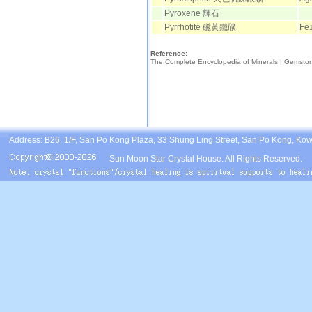
Pyroxene 輝石
Pyrrhotite 磁黃鐵礦
Fe
Reference:
The Complete Encyclopedia of Minerals |
Gemsto
Address: B26, 1/F, San Po Kong Plaza, 33 Shung Ling Street, San Po Kong, Ko
Sun Moon Star Crystal House. All Rights Reserved