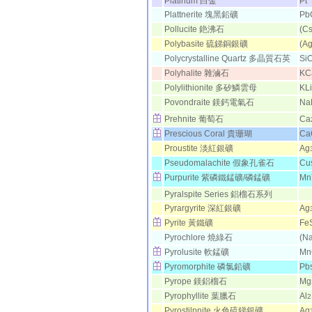
Platinum 白金
Pt
Plattnerite 塊黑鉛礦
Pb
Pollucite 銫沸石
(Cs
Polybasite 硫銻銅銀礦
(Ag
Polycrystalline Quartz 多晶質石英
Si
Polyhalite 雜滷石
KC
Polylithionite 多矽鱗雲母
KLi
Povondraite 鎂鈣電氣石
Na
Prehnite 葡萄石
Ca
Prescious Coral 貴珊瑚
Ca
Proustite 淡紅銀礦
Ag
Pseudomalachite 假象孔雀石
Cu
Purpurite 紫磷鐵錳礦/磷錳礦
Mn
Pyralspite Series 鋁榴石系列
Pyrargyrite 深紅銀礦
Ag
Pyrite 黃鐵礦
Fe
Pyrochlore 燒綠石
(N
Pyrolusite 軟錳礦
Mn
Pyromorphite 磷氯鉛礦
Pb
Pyrope 鎂鋁榴石
Mg
Pyrophyllite 葉臘石
Al
2
Pyrostilpnite 火色硫銻銀礦
Ag