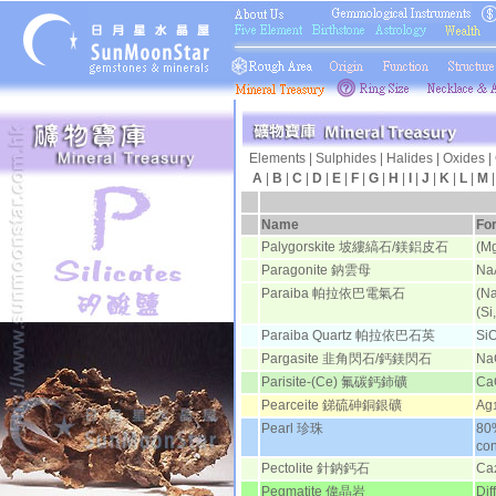
Elements
|
Sulphides
|
Halides
|
Oxides
|
A
|
B
|
C
|
D
|
E
|
F
|
G
|
H
|
I
|
J
|
K
|
L
|
M
日月
Name
Fo
Palygorskite 坡縷縞石/鎂鋁皮石
(Mg
Paragonite 鈉雲母
Na
Paraiba 帕拉依巴電氣石
(Na
(Si
Paraiba Quartz 帕拉依巴石英
Si
Pargasite 韭角閃石/鈣鎂閃石
Na
Parisite-(Ce) 氟碳鈣鈰礦
Ca
Pearceite 銻硫砷銅銀礦
Ag
Pearl 珍珠
80
co
Pectolite 針鈉鈣石
Ca
Pegmatite 偉晶岩
Dif