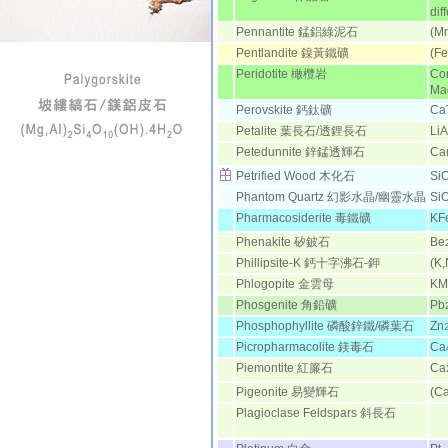
dif
Pennantite 錳鋁綠泥石
(M
Pentlandite 鎳黃鐵礦
(Fe
Peridotite 橄欖岩
Con
Mag
Perovskite 鈣鈦礦
Ca
Petalite 葉長石/透鋰長石
LiA
Petedunnite 鋅錳透輝石
Ca
Petrified Wood 木化石
Si
Phantom Quartz 幻影水晶/幽
靈水晶
Si
Pharmacosiderite 毒鐵礦
KF
Phenakite 矽鈹石
Be
Phillipsite-K 鈣十字沸石-鉀
(K
Phlogopite 金雲母
KM
Phosgenite 角鉛礦
Pb
Phosphophyllite 磷酸鋅鐵/磷葉石
Zn
Picropharmacolite 鎂毒石
Ca
Piemontite 紅簾石
Ca
Pigeonite 易變輝石
(Ca
Plagioclase Feldspars 斜長石