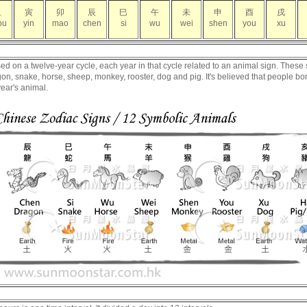
丑
寅
卯
辰
巳
午
未
申
酉
戌
ou
yin
mao
chen
si
wu
wei
shen
you
xu
 on a twelve-year cycle, each year in that cycle related to an animal sign. These 
dragon, snake, horse, sheep, monkey, rooster, dog and pig. It's believed that people bo
year's animal.