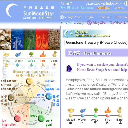
If you want to caculate your element'
House Retail Shop) & we could help 
Metaphysics, Feng Shui, is somewhat exist
mysterious science & culture. "Feng Shui"
Gemstones are burried underground and f
that's why we may call it "Energy Stone".
& earth), we can open up ourself & change