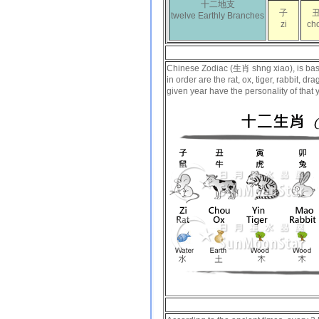
十二地支
子
twelve Earthly Branches
zi
ch
Chinese Zodiac (生肖 shng xiao), is based
in order are the rat, ox, tiger, rabbit, 
given year have the personality of that 