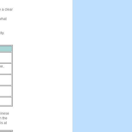
e a clear
 what
ty.
ne
、
、
hinese
n the
is at