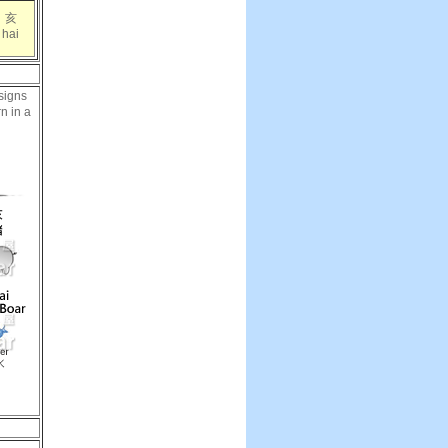
亥
hai
signs
rn in a