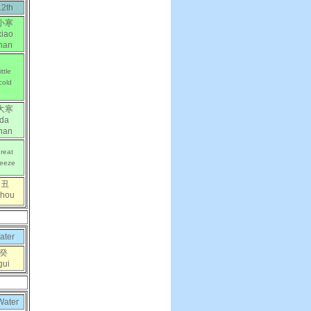
12th
小寒
xiao
han
little
cold
大寒
da
han
reat
reeze
丑
chou
ater
癸
gui
Water