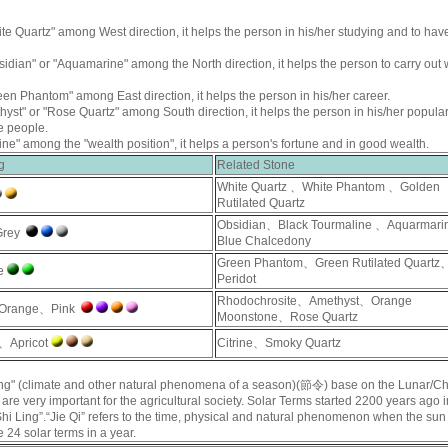
te Quartz
" among West direction, it helps the person in his/her studying and to hav
sidian
" or "
Aquamarine
" among the North direction, it helps the person to carry out
een Phantom
" among East direction, it helps the person in his/her career.
hyst
" or "
Rose Quartz
" among South direction, it helps the person in his/her populari
e people.
rine
" among the "wealth position", it helps a person's fortune and in good wealth.
g
Related Stone
White Quartz
、
White Phantom
、
Golden
Rutilated Quartz
Obsidian
、
Black Tourmaline
、
Aquarmari
Grey
Blue Chalcedony
Green Phantom
、
Green Rutilated Quartz
e
Peridot
Rhodochrosite
、
Amethyst
、
Orange
Orange、Pink
Moonstone
、
Rose Quartz
、Apricot
Citrine
、
Smoky Quartz
 Ling" (climate and other natural phenomena of a season)(節令) base on the Lunar/C
 are very important for the agricultural society. Solar Terms started 2200 years ago i
“Shi Ling”.“Jie Qi” refers to the time, physical and natural phenomenon when the sun 
e 24 solar terms in a year.