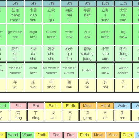
5th
6th
7th
8th
9th
10th
11th
夏
芒種
小暑
立秋
白露
寒露
立冬
大雪
mang
xiao
li
bai
han
li
da
zhong
shu
qiu
lu
lu
dong
xue
er
grains are
slight
autumn
white
cold
winter
big
n
ripe
heat
begin
dew
dew
begin
snow
滿
夏至
大暑
處暑
秋分
霜降
小雪
冬至
o
xia
da
chu
qiu
shuang
siao
dong
n
zhi
shu
shu
fen
jiang
xue
zhi
ns
middle of
great
still warm in
middle of
minor
winter
g
 to
frosting
summer
heat
summer
autumn
snow
solstice
f
午
未
申
酉
戌
亥
子
wu
wei
shen
you
xu
hai
zi
ood
Fire
Fire
Earth
Earth
Metal
Metal
Water
W
乙
丙
丁
戊
己
庚
辛
壬
yi
bing
ding
wu
ji
geng
xin
ren
th
Wood
Wood
Earth
Fire
Fire
Earth
Metal
Metal
Earth