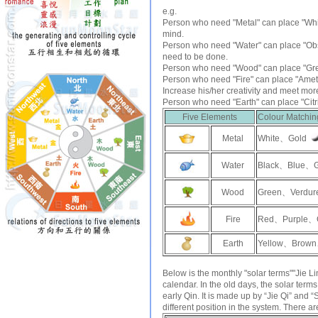
e.g.
Person who need "Metal" can place "
Whi
mind.
Person who need "Water" can place "
Ob
need to be done.
Person who need "Wood" can place "
Gr
Person who need "Fire" can place "
Amet
Increase his/her creativity and meet mor
Person who need "Earth" can place "
Cit
Five Elements
Colour Matchin
Metal
White、Gold
Water
Black、Blue、
Wood
Green、Verdur
Fire
Red、Purple、
Earth
Yellow、Brown
Below is the monthly "solar terms""Jie
calendar. In the old days, the solar terms
early Qin. It is made up by “Jie Qi” and 
different position in the system. There ar