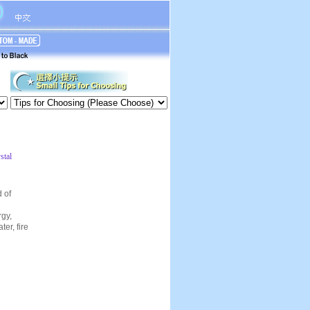
stal
d of
rgy,
er, fire