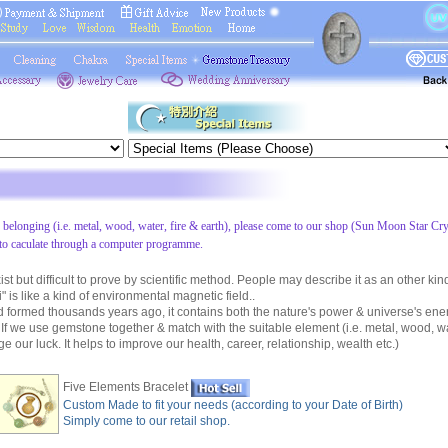
s belonging (i.e. metal, wood, water, fire & earth), please come to our shop (Sun Moon Star Cry
to caculate through a computer programme.
 but difficult to prove by scientific method. People may describe it as an other kin
 is like a kind of environmental magnetic field..
ormed thousands years ago, it contains both the nature's power & universe's ene
 If we use gemstone together & match with the suitable element (i.e. metal, wood, wat
 our luck. It helps to improve our health, career, relationship, wealth etc.)
Five Elements Bracelet
Custom Made to fit your needs (according to your Date of Birth)
Simply come to our retail shop.