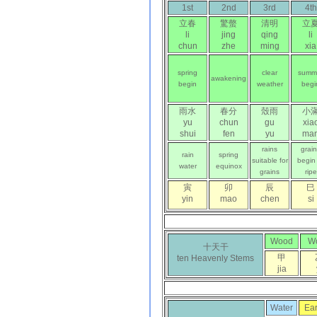
1st
2nd
3rd
4th
立春
驚螫
清明
立
li
jing
qing
li
chun
zhe
ming
xia
spring
clear
summ
awakening
begin
weather
begi
雨水
春分
殼雨
小
yu
chun
gu
xia
shui
fen
yu
ma
rains
grai
rain
spring
suitable for
begin
water
equinox
grains
ripe
寅
卯
辰
巳
yin
mao
chen
si
Wood
W
十天干
甲
ten Heavenly Stems
jia
Water
Ear