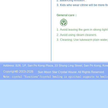
2.
Balancing emotion.
3.
Kids who wear citrine will be more fo
General care：
1.
Avoid leaving the gem in strong light
2.
Avoid using steam cleaners.
3.
Cleaning: Use lukewarm plain water, 
Address: B26, 1/F, San Po Kong Plaza, 33 Shung Ling Street, San Po Kong, Ko
Sun Moon Star Crystal House. All Rights Reserved