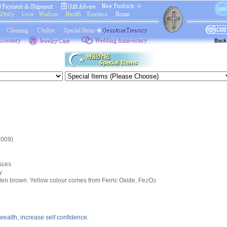
.009)
sces
y
lden brown. Yellow colour comes from Ferric Oxide, Fe
O
2
3
 wealth, increase self confidence.