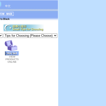
VIEW
PRODUCTS
ONLINE