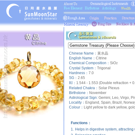
Chinese Name：
黃水晶
English Name：
Citrine
Chemical Composition：
SiO
2
Crystal System：
Trigonal
Hardness：
7.0
SG：
2.65
RI：
1.544 - 1.553 (Double refraction + 0
Related Chakra：
Solar Plexus
Birthstone：
November
Astrological Sign:
Gemini, Leo, Virgo, Pi
Locality：
England, Spain, Brazil, Norwa
Colour：
Light yellow to dark yellow, go
Functions：
1.
Helps in digestive system, attracting