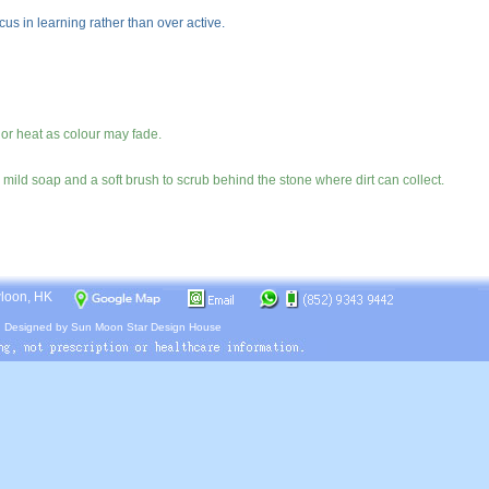
cus in learning rather than over active.
 or heat as colour may fade.
mild soap and a soft brush to scrub behind the stone where dirt can collect.
wloon, HK
.
Designed by
Sun Moon Star Design House