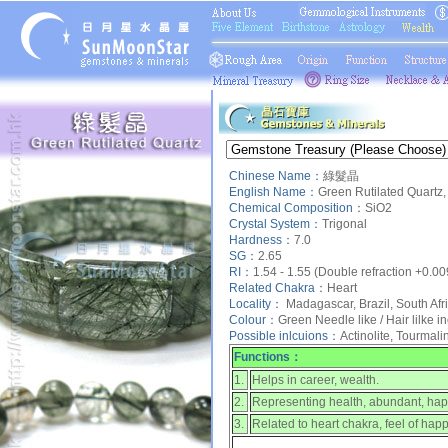
Chinese Name：
綠髮晶
English Name：
Green Rutilated Quartz,
Chemical Composition：
SiO2
Crystal System：
Trigonal
Hardness：
7.0
SG：
2.65
RI：
1.54 - 1.55 (Double refraction +0.00
Related Chakra：
Heart
Locality：
Madagascar, Brazil, South Afr
Colour：
Green Needle like / Hair lilke i
Possible inlcuions：
Actinolite, Tourmali
Functions：
1.
Helps in career, wealth.
2.
Representing health, abundant, happ
3.
Related to heart chakra, feel of hap