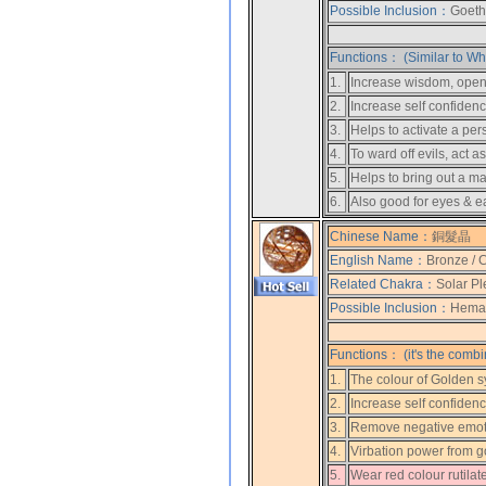
Possible Inclusion：
Goethi
Functions： (Similar to Whi
1.
Increase wisdom, open u
2.
Increase self confidenc
3.
Helps to activate a pers
4.
To ward off evils, act a
5.
Helps to bring out a m
6.
Also good for eyes & e
Chinese Name：
銅髮晶
English Name：
Bronze / 
Related Chakra：
Solar Pl
Possible Inclusion：
Hemati
Functions： (it's the combi
1.
The colour of Golden s
2.
Increase self confiden
3.
Remove negative emot
4.
Virbation power from gol
5.
Wear red colour rutilat