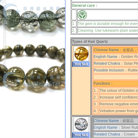
General care：
1.
The gem is durable enough for ever
2.
Cleaning: Use lukewarm plain water, 
Types of Hair Quartz
Chinese Name：
金髮晶，
English Name：
Golden Ru
Related Chakra：
Solar Pl
Possible Inclusion：
Rutile
Functions：
1.
The colour of Golden s
2.
Increase self confiden
3.
Remove negative emot
4.
Virbation power from gol
Chinese Name：
銀髮晶
English Name：
Silver Rut
Related Chakra：
Crown