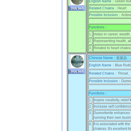
English Name：
Green Rut
Related Chakra：
Heart
Possible Inclusion：
Actino
Functions：
1.
Helps in career, wealth.
2.
Representing health, a
3.
Related to heart chakra
Chinese Name：
藍髮晶
English Name：
Blue Rutil
Related Chakra：
Throat、
Possible Inclusion：
Dumort
Functions：
1.
Inspire creativity, reli
2.
Increase self confidenc
3.
Dumortierite enhances or
running their own busin
4.
It is associated with t
chakras. It's excellent