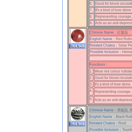
6.
Good for blood circulat
7.
It's a kind of love ston
8.
Representing courage, 
9.
Acts as an anti-depres
Chinese Name：
紅髮晶
English Name：
Red Rutil
Related Chakra：
Solar Pl
Possible Inclusion：
Hemati
Functions：
1.
Wear red colour rutilat
2.
Good for blood circulat
3.
It's a kind of love stone
4.
Representing courage, 
5.
Acts as an anti-depres
Chinese Name：
黑髮晶,
English Name：
Black Rut
Related Chakra：
Root
Possible Inclusion：
Tourma