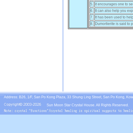
5.
it encourages one to see
6.
It can also help you exp
7.
It has been used to hel
8.
Dumortierite is said to p
Address: B26, 1/F, San Po Kong Plaza, 33 Shung Ling Street, San Po Kong, Ko
Sun Moon Star Crystal House. All Rights Reserved