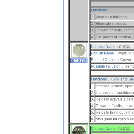
Functions：
1.
Wear as a talisman.
2.
Eliminate sickness.
3.
To ward off evils, get rid
4.
The power of creation, 
Chinese Name：
白髮晶
English Name：
White Rut
Related Chakra：
Crown
Possible Inclusion：
Tremol
Functions： (Similar to Sil
1.
Increase wisdom, open up
2.
Increase self confidenc
3.
Helps to activate a pers
4.
To ward off evils, act as
5.
Helps to bring out a ma
6.
Also good for eyes & ea
Chinese Name：
綠髮晶