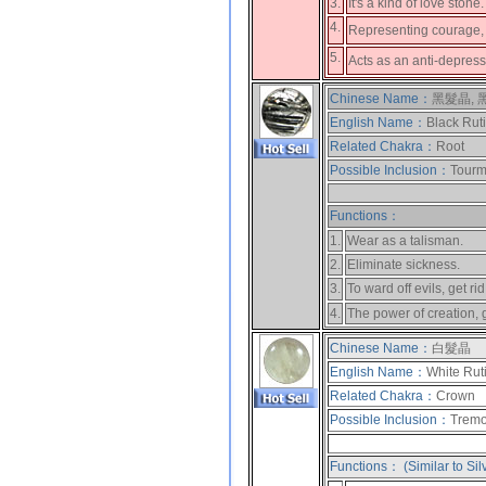
3.
It's a kind of love stone
4.
Representing courage, 
5.
Acts as an anti-depres
Chinese Name：
黑髮晶,
English Name：
Black Rut
Related Chakra：
Root
Possible Inclusion：
Tourma
Functions：
1.
Wear as a talisman.
2.
Eliminate sickness.
3.
To ward off evils, get rid
4.
The power of creation, 
Chinese Name：
白髮晶
English Name：
White Rut
Related Chakra：
Crown
Possible Inclusion：
Tremol
Functions： (Similar to Sil