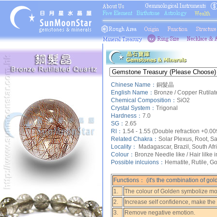
Chinese Name：
銅髮晶
English Name：
Bronze / Copper Rutilat
Chemical Composition：
SiO2
Crystal System：
Trigonal
Hardness：
7.0
SG：
2.65
RI：
1.54 - 1.55 (Double refraction +0.00
Related Chakra：
Solar Plexus, Root, Sa
Locality：
Madagascar, Brazil, South Afr
Colour：
Bronze Needle like / Hair lilke 
Possible inlcuions：
Hematite, Rutile, Go
Functions： (it's the combination of gol
1.
The colour of Golden symbolize mon
2.
Increase self confidence, make the
3.
Remove negative emotion.