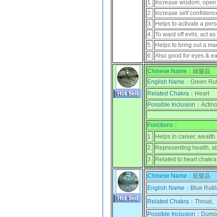
1.
Increase wisdom, open up
2.
Increase self confidenc
3.
Helps to activate a pers
4.
To ward off evils, act as
5.
Helps to bring out a ma
6.
Also good for eyes & ea
Chinese Name：
綠髮晶
English Name：
Green Rut
Related Chakra：
Heart
Possible Inclusion：
Actino
Functions：
1.
Helps in career, wealth.
2.
Representing health, a
3.
Related to heart chakra
Chinese Name：
藍髮晶
English Name：
Blue Rutil
Related Chakra：
Throat、
Possible Inclusion：
Dumort