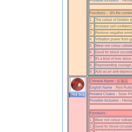
Possible Inclusion：
Hemati
Functions： (it's the combi
1.
The colour of Golden s
2.
Increase self confiden
3.
Remove negative emot
4.
Virbation power from gol
5.
Wear red colour rutilat
6.
Good for blood circulat
7.
It's a kind of love ston
8.
Representing courage, 
9.
Acts as an anti-depres
Chinese Name：
紅髮晶
English Name：
Red Rutil
Related Chakra：
Solar Pl
Possible Inclusion：
Hemati
Functions：
1.
Wear red colour rutilat
2.
Good for blood circulat