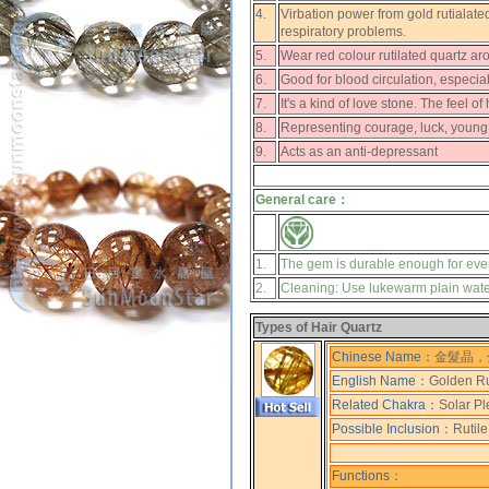
4.
Virbation power from gold rutialated
respiratory problems.
5.
Wear red colour rutilated quartz ar
6.
Good for blood circulation, especia
7.
It's a kind of love stone. The feel o
8.
Representing courage, luck, young
9.
Acts as an anti-depressant
General care：
1.
The gem is durable enough for eve
2.
Cleaning: Use lukewarm plain water,
Types of Hair Quartz
Chinese Name：
金髮晶，
English Name：
Golden Ru
Related Chakra：
Solar Pl
Possible Inclusion：
Rutile
Functions：