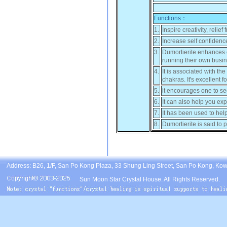
Functions：
1.
Inspire creativity, reli
2.
Increase self confidenc
3.
Dumortierite enhances or
running their own busin
4.
It is associated with t
chakras. It's excellent
5.
it encourages one to see
6.
It can also help you exp
7.
It has been used to hel
8.
Dumortierite is said to p
Address: B26, 1/F, San Po Kong Plaza, 33 Shung Ling Street, San Po Kong, Ko
Sun Moon Star Crystal House. All Rights Reserved