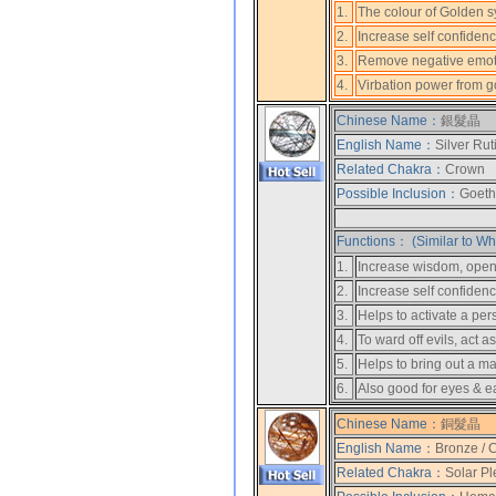
1.
The colour of Golden s
2.
Increase self confiden
3.
Remove negative emot
4.
Virbation power from gol
Chinese Name：
銀髮晶
English Name：
Silver Rut
Related Chakra：
Crown
Possible Inclusion：
Goethi
Functions： (Similar to Whi
1.
Increase wisdom, open u
2.
Increase self confidenc
3.
Helps to activate a pers
4.
To ward off evils, act a
5.
Helps to bring out a m
6.
Also good for eyes & e
Chinese Name：
銅髮晶
English Name：
Bronze / 
Related Chakra：
Solar Pl