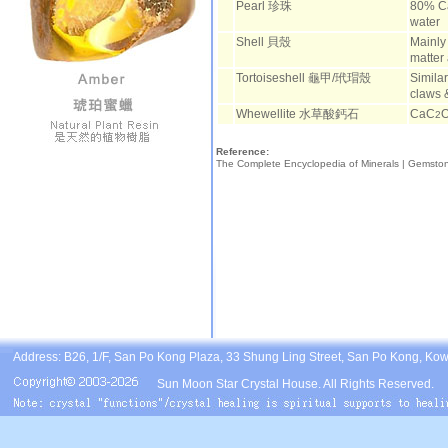
Pearl 珍珠
80% C
water
Shell 貝殼
Mainly
matter
Tortoiseshell 龜甲/玳瑁殼
Similar
claws 
Whewellite 水草酸鈣石
CaC
2
Reference:
The Complete Encyclopedia of Minerals |
Gemsto
Address: B26, 1/F, San Po Kong Plaza, 33 Shung Ling Street, San Po Kong, Ko
Sun Moon Star Crystal House. All Rights Reserved