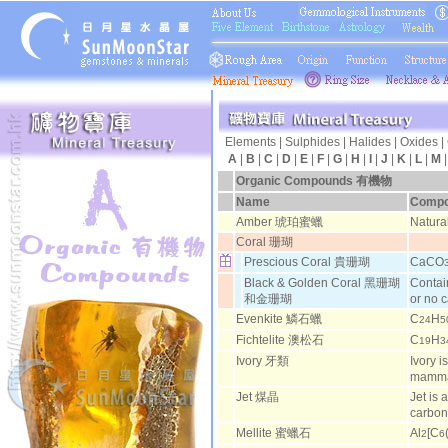
Elements
|
Sulphides
|
Halides
|
Oxides
|
A
|
B
|
C
|
D
|
E
|
F
|
G
|
H
|
I
|
J
|
K
|
L
|
M
Organic Compounds
有機物
Name
Compo
Amber 琥珀蜜蠟
Natura
Coral 珊瑚
Prescious Coral 貴珊瑚
CaCO
Black & Golden Coral 黑珊瑚
Contai
和金珊瑚
or no 
Evenkite 鱗石蠟
C
H
24
5
Fichtelite 澳松石
C
H
19
3
Ivory 牙類
Ivory i
mamma
Jet 煤晶
Jet is 
carbo
Mellite 蜜蠟石
Al
[C
2
6