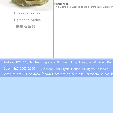
Reference:
The Complete Encyclopedia of Minerals |
Gemsto
Address: B26, 1/F, San Po Kong Plaza, 33 Shung Ling Street, San Po Kong, Ko
Sun Moon Star Crystal House. All Rights Reserved