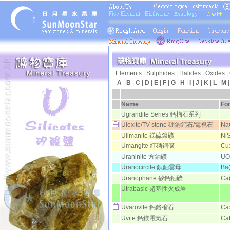
Elements
|
Sulphides
|
Halides
|
Oxides
|
A
|
B
|
C
|
D
|
E
|
F
|
G
|
H
|
I
|
J
|
K
|
L
|
M
日月
Name
Fo
Ugrandite Series 鈣榴石系列
Ulexite/TV stone 硼鈉鈣石/電視石
Na
Ullmanite 銻硫鎳礦
Ni
Umangite 紅硒銅礦
Cu
Uraninite 方鈾礦
UO
Uranocircite 鋇鈾雲母
Ba
Uranophane 矽鈣鈾礦
Ca
Utrabasic 超基性火成岩
Uvarovite 鈣鉻榴石
Ca
Uvite 鈣鎂電氣石
Ca