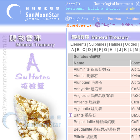
Elements
|
Sulphides
|
Halides
|
Oxides
|
A
|
B
|
C
|
D
|
E
|
F
|
G
|
H
|
I
|
J
|
K
|
L
|
M
Sulfates
硫酸鹽
Name
Form
Aluminite 鋁氧石/礬石
Al
(
2
Alunite 明礬石
KAl
3
Alunogen 毛礬石
Al
(
2
Anhydrite 硬石膏
CaS
Anglesite 硫酸鉛礦/鉛礬
PbS
Antlerite 塊銅礬
Cu
5
Apjohnite 錳明礬
MnAl
Barite 重晶石
BaS
Betpakdalite 砷鉬鐵鈣礦
CaF
Beudantite 菱鋁礬/砷菱鉛礬
PbF
2+
Bilinite 復鐵礬
Fe