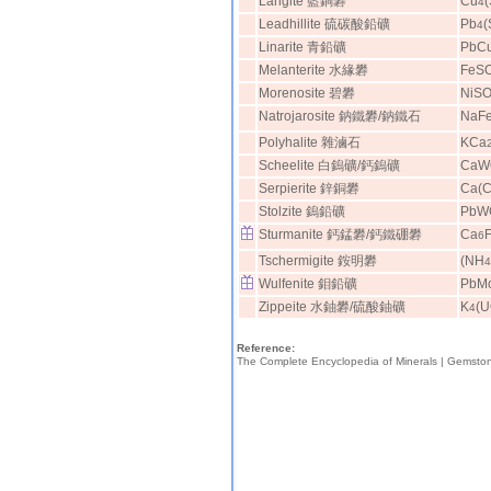
Langite 藍銅礬
Cu
4
Leadhillite 硫碳酸鉛礦
Pb
(
4
Linarite 青鉛礦
PbC
Melanterite 水緣礬
FeS
Morenosite 碧礬
NiS
Natrojarosite 鈉鐵礬/鈉鐵石
NaF
Polyhalite 雜滷石
KCa
Scheelite 白鎢礦/鈣鎢礦
CaW
Serpierite 鋅銅礬
Ca(C
Stolzite 鎢鉛礦
PbW
Sturmanite 鈣錳礬/鈣鐵硼礬
Ca
6
Tschermigite 銨明礬
(NH
4
Wulfenite 鉬鉛礦
PbM
Zippeite 水鈾礬/硫酸鈾礦
K
(
4
Reference:
The Complete Encyclopedia of Minerals |
Gemsto