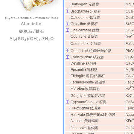
Botryogen 赤鐵礬
MgF
Brochantite 水膽礬
Cu
4
Caledonite 鉛綠礬
Cu
2
Celestine 天青石
SrS
Chalcanthite 膽礬
CuS
2+
Copiapite 葉綠礬
(Fe
3+
Coquimbite 針綠礬
Fe
Crocoite 鉻鉛礦/鉻酸鉛礦
PbC
Cyanotrichite 絨銅礬
Cu
A
4
Devilline 鈣銅礬
CaC
Epsomite 瀉利鹽
MgS
Ettringite 礬石/鈣礬石
Ca
A
6
Ferrimolybdite 鐵鉬華
Fe
(
2
3+
Fibroferrite 纖鐵礬
Fe
Görgeyite 硫酸鉀鈣礦
K
C
2
Gypsum/Selenite 石膏
CaS
Halotrichite 鐵明礬
FeAl
Hanksite 碳酸芒硝/碳鉀鈉礬
Na
22
3
Jarosite 黃鉀鐵礬
KFe
Johannite 鈾銅礬
Cu(