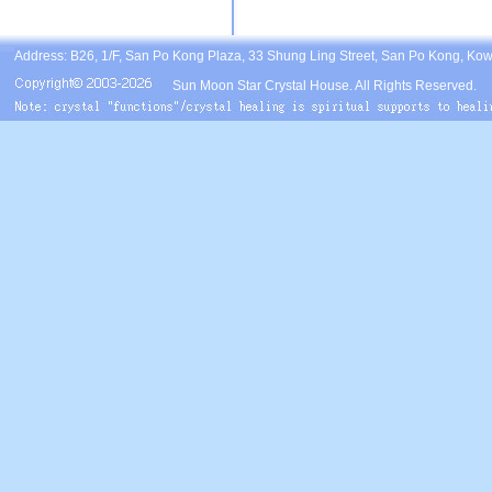
Address: B26, 1/F, San Po Kong Plaza, 33 Shung Ling Street, San Po Kong, Ko
Sun Moon Star Crystal House. All Rights Reserved