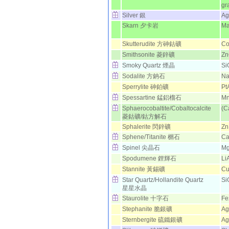
gr
Silver 銀
Ag
Skarn 夕卡岩
Ma
Skutterudite 方砷鈷礦
Co
Smithsonite 菱鋅礦
Z
Smoky Quartz 煙晶
Si
Sodalite 方鈉石
N
Sperrylite 砷鉑礦
Pt
Spessartine 錳鋁榴石
M
Sphaerocobaltite/Cobaltocalcite
(C
菱鈷礦/鈷方解石
Sphalerite 閃鋅礦
Zn
Sphene/Titanite 榍石
Ca
Spinel 尖晶石
Mg
Spodumene 鋰輝石
Li
Stannite 黃錫礦
C
Star Quartz/Hollandite Quartz
Si
星星水晶
Staurolite 十字石
Fe
Stephanite 脆銀礦
Ag
Sternbergite 硫鐵銀礦
Ag