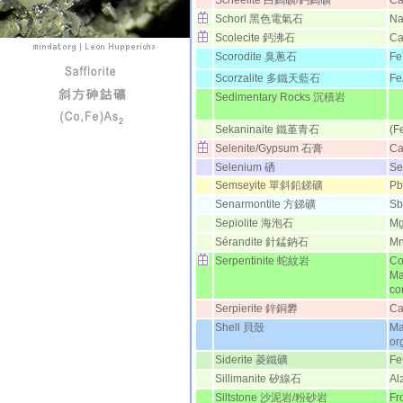
Scheelite 白鎢礦/鈣鎢礦
C
Schorl 黑色電氣石
Na
Scolecite 鈣沸石
Ca
Scorodite 臭蔥石
Fe
Scorzalite 多鐵天藍石
Fe
Sedimentary Rocks 沉積岩
Sekaninaite 鐵堇青石
(F
Selenite/Gypsum 石膏
C
Selenium 硒
Se
Semseyite 單斜鉛銻礦
Pb
Senarmontite 方銻礦
Sb
Sepiolite 海泡石
M
Sérandite 針錳鈉石
M
Serpentinite 蛇紋岩
Co
Ma
co
Serpierite 鋅銅礬
Ca
Shell 貝殼
Ma
or
Siderite 菱鐵礦
F
Sillimanite 矽線石
Al
Siltstone 沙泥岩/粉砂岩
Fr