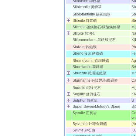
Stibarsen 砷銻礦
Sb
Stibiconite 黃銻華
Sb
Stibiotantalite 銻鉭鐵礦
Sb
Stibnite 輝銻礦
Sb
Stichtite 碳鎂鉻石/碳酸鎂鉻礦
M
Stilbite 輝沸石
N
Stilpnomelane 黑硬綠泥石
K(
Stolzite 鎢鉛礦
P
Strengite 紅磷鐵礦
Fe
Stromeyerite 硫銅銀礦
A
Strontianite 菱鍶礦
Sr
Strunzite 纖磷錳鐵礦
M
Sturmanite 鈣錳礬/鈣鐵硼礬
C
Sudoite 鋁綠泥石
M
Sugilite 舒俱徠石
K
Sulphur 自然硫
S
Super Seven/Melody's Stone
Si
Syenite 正長岩
Co
ver
Sylvanite 針碲金銀礦
(A
Sylvite 鉀石鹽
KC