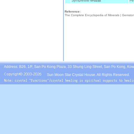
Symplesite 砷鐵礦
Fe
Reference:
The Complete Encyclopedia of Minerals |
Gemsto
Address: B26, 1/F, San Po Kong Plaza, 33 Shung Ling Street, San Po Kong, Ko
Sun Moon Star Crystal House. All Rights Reserved