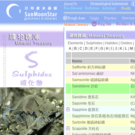
Elements
|
Sulphides
|
Halides
|
Oxides
|
A
|
B
|
C
|
D
|
E
|
F
|
G
|
H
|
I
|
J
|
K
|
L
|
M
日月
Name
Fo
Safflorite 斜方砷鈷礦
(C
Sal ammoniac 鹵砂
N
Samsonite 硫銻錳銀礦
Ag
Sandstone 沙岩
石
Sanidine 透長石
KA
Saponite 皂石
(C
Sapphire 藍寶石
Al
Sapphirine 碧石英/藍色石/假藍寶石
M
Sartorite 脆硫砷鉛礦
Pb
Scapolite 方柱石
N