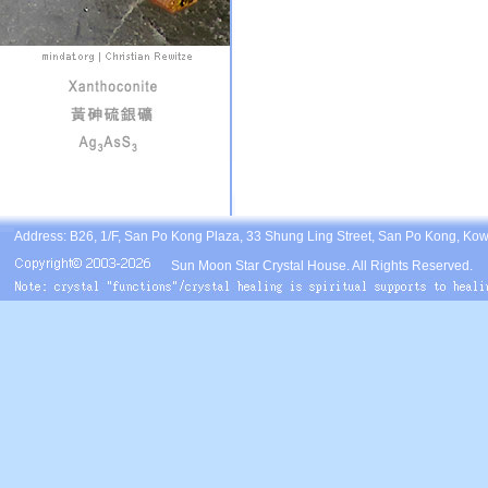
Address: B26, 1/F, San Po Kong Plaza, 33 Shung Ling Street, San Po Kong, Ko
Sun Moon Star Crystal House. All Rights Reserved