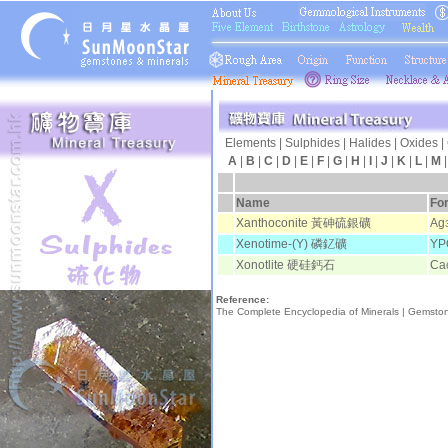
Elements
|
Sulphides
|
Halides
|
Oxides
|
A
|
B
|
C
|
D
|
E
|
F
|
G
|
H
|
I
|
J
|
K
|
L
|
M
日月
Name
Fo
Xanthoconite 黃砷硫銀礦
Ag
Xenotime-(Y) 磷釔礦
YP
Xonotlite 硬硅鈣石
Ca
Reference:
The Complete Encyclopedia of Minerals |
Gemsto