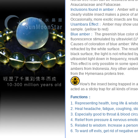
Araucariaceae and Fabaceae.
Inclusions found in amber：
Amber will u
clearly visible insect makes a piece of a
Occasionally, more exotic insects are fou
Usambara Effect：
Amber may show usamb
sample. (yellow to red)
Blue amber：
The greenish blue color o
fluorescence stimulated by ultraviolet (UV
Causes of coloration of blue amber:
When
refracted by the white surface. The resul
black surface, the light is not refracted
ultraviolet light down in frequency, resul
This effect is only possible in some s
ambers from Indonesia. Any other amber (
from the Hymenaea protera tree.
How's the insect being trapped in
acted as a sticky trap for all kinds of inse
Functions：
1.
Representing health, long life & wisd
2.
Heal headache, fatigue, coughing, s
3.
Especially good to throat & blood circu
4.
Relief from pressure & nervous emoti
5.
Related to wisdom. Increase a person'
6.
To ward off evils, get rid of negative e