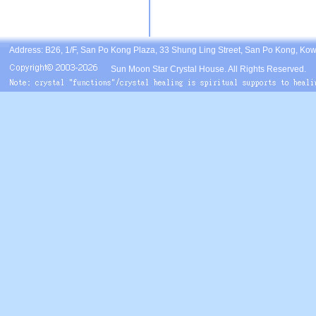
Address: B26, 1/F, San Po Kong Plaza, 33 Shung Ling Street, San Po Kong, Ko
Sun Moon Star Crystal House. All Rights Reserved