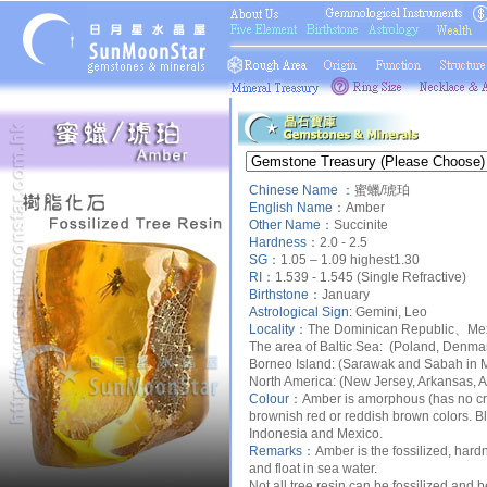
Chinese Name ：
蜜蠟/琥珀
English Name：
Amber
Other Name：
Succinite
Hardness：
2.0 - 2.5
SG：
1.05 – 1.09 highest1.30
RI：
1.539 - 1.545 (Single Refractive)
Birthstone：
January
Astrological Sign:
Gemini, Leo
Locality：
The
Dominican Republic、Mexi
The area of Baltic Sea:
(Poland, Denmark
Borneo Island
: (Sarawak and Sabah in M
North America:
(New Jersey, Arkansas, A
Colour：
Amber is amorphous (has no crys
brownish red or reddish brown colors. B
Indonesia and Mexico.
Remarks：
Amber is the fossilized, hardn
and float in sea water.
Not all tree resin can be fossilized and 