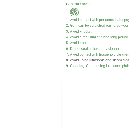
General care：
1.
Avoid contact with perfumes, hair spa
2.
Gem can be scratched easily, so wear 
3.
Avoid knocks.
4
Avoid direct sunlight for a long period 
5.
Avoid heat.
6.
Do not soak in jewellery cleaner.
7.
Avoid contact with household cleaner
8.
Avoid using ultrasonic and steam cle
9.
Cleaning: Clean using lukewarm plain 