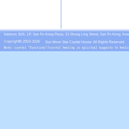
Address: B26, 1/F, San Po Kong Plaza, 33 Shung Ling Street, San Po Kong, Ko
Sun Moon Star Crystal House. All Rights Reserved