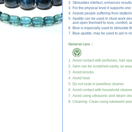
2.
Stimulates intellect, enhances results 
3.
For the physical level it supports one
4.
Assists people suffering from stutteri
5.
Apatite can be used in ritual work de
and open themself to love, comfort, a
6.
Blue is especially used to stimulate th
7.
Blue apatite, may be used to aid in rid
General care：
1.
Avoid contact with perfumes, hair sp
2.
Gem can be scratched easily, so wear
3.
Avoid knocks.
4.
Avoid heat.
5.
Do not soak in jewellery cleaner.
6.
Avoid contact with household cleaner
7.
Avoid using ultrasonic and steam cle
8.
Cleaning: Clean using lukewarm plain 