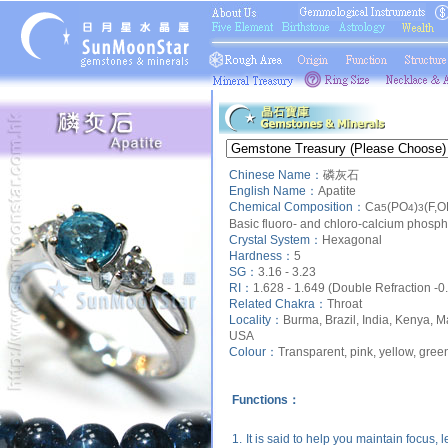
Chinese Name：
磷灰石
English Name：
Apatite
Chemical Composition：
Ca
(PO
)
(F,O
5
4
3
Basic fluoro- and chloro-calcium phosp
Crystal System：
Hexagonal
Hardness：
5
SG：
3.16 - 3.23
RI：
1.628 - 1.649 (Double Refraction -0
Related Chakra：
Throat
Locality：
Burma, Brazil, India, Kenya, M
USA
Colour：
Transparent, pink, yellow, green
Functions：
1.
It is said to help you maintain focus, 