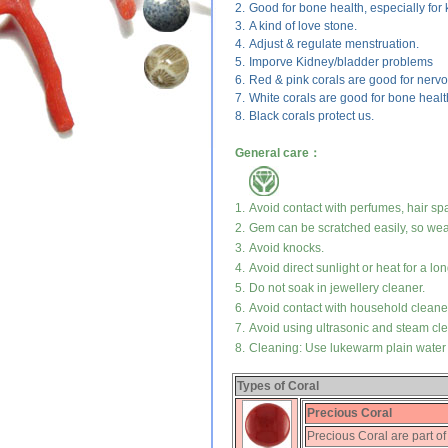
2.
Good for bone health, especially for 
3.
A kind of love stone.
4.
Adjust & regulate menstruation.
5.
Imporve Kidney/bladder problems
6.
Red & pink corals are good for nerv
7.
White corals are good for bone health 
8.
Black corals protect us.
General care：
1.
Avoid contact with perfumes, hair sp
2.
Gem can be scratched easily, so wear
3.
Avoid knocks.
4.
Avoid direct sunlight or heat for a lon
5.
Do not soak in jewellery cleaner.
6.
Avoid contact with household cleane
7.
Avoid using ultrasonic and steam cl
8.
Cleaning: Use lukewarm plain water a
Types of Coral
Precious Coral
Precious Coral are part of