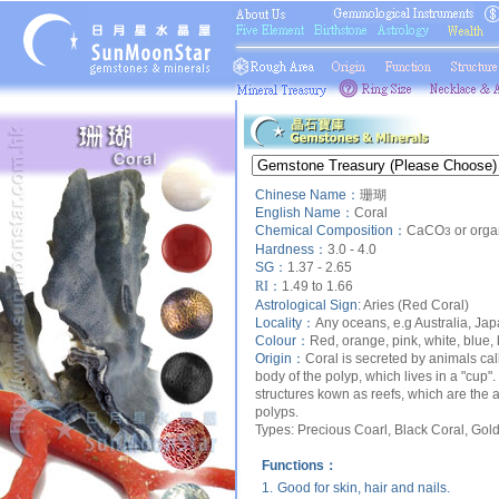
Chinese Name：
珊瑚
English Name：
Coral
Chemical Composition：
CaCO
or orga
3
Hardness：
3.0 - 4.0
SG：
1.37 - 2.65
RI：
1.49 to 1.66
Astrological Sign:
Aries (Red Coral)
Locality：
Any oceans, e.g Australia, Jap
Colour：
Red, orange, pink, white, blue, 
Origin：
Coral is secreted by animals call
body of the polyp, which lives in a "cup".
structures kown as reefs, which are the 
polyps.
Types:
Precious Coarl, Black Coral, Gold
Functions：
1.
Good for skin, hair and nails.