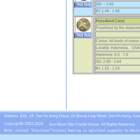
SG:
~ 2.65
RI:
1.49 - 1.66
Fossilized Coral
Fossilized by the replacem
Colour:
All kinds of colour
Locality:
Indonesia、USA(
Hardness:
6.5 - 7.0
SG:
2.60 - 2.64
RI:
1.53 - 1.54
Address: B26, 1/F, San Po Kong Plaza, 33 Shung Ling Street, San Po Kong, Ko
Sun Moon Star Crystal House. All Rights Reserved