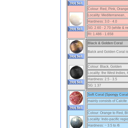
Colour:
Red, Pink, Orang
Locality:
Mediterranean、
Hardness:
3.0 - 4.0
SG:
2.60 - 2.70 (white & r
RI:
1.486 - 1.658
Black & Golden Coral
Balck and Golden Coral is
Colour:
Black, Golden
Locality:
the West Indies, 
Hardness:
2.5 - 3.5
SG:
1.37
Soft Coral (Spongy Coral
mainly consists of Calcit
Colour:
Orange to Red, B
Locality:
Indo-pacific regi
Hardness:
~ 3.5 to /6