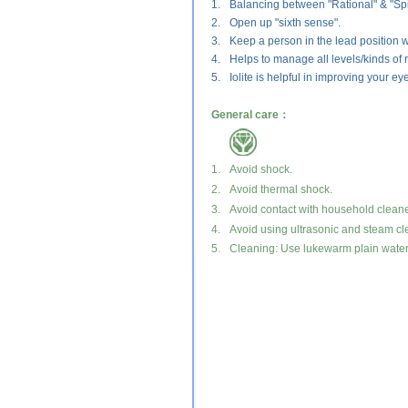
1.
Balancing between "Rational" & "Spir
2.
Open up "sixth sense".
3.
Keep a person in the lead position w
4.
Helps to manage all levels/kinds of r
5.
Iolite is helpful in improving your ey
General care：
1.
Avoid shock.
2.
Avoid thermal shock.
3.
Avoid contact with household cleane
4.
Avoid using ultrasonic and steam cl
5.
Cleaning: Use lukewarm plain water a