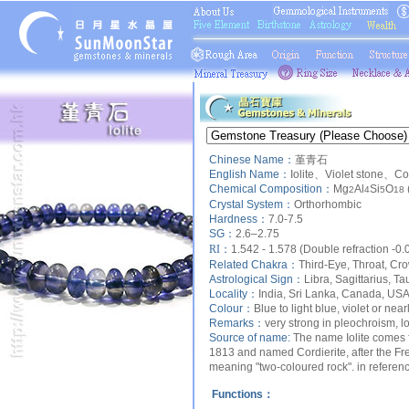
Chinese Name：
堇青石
English Name：
Iolite、Violet stone、Co
Chemical Composition：
Mg
Al
Si
O
2
4
5
18
Crystal System：
Orthorhombic
Hardness：
7.0-7.5
SG：
2.6–2.75
RI：
1.542 - 1.578 (Double refraction -0.
Related Chakra：
Third-Eye, Throat, Cr
Astrological Sign：
Libra, Sagittarius, Ta
Locality：
India, Sri Lanka, Canada, US
Colour：
Blue to light blue, violet or near
Remarks：
very strong in pleochroism, lo
Source of name:
The name Iolite comes fr
1813 and named Cordierite, after the Fre
meaning "two-coloured rock". in reference 
Functions：