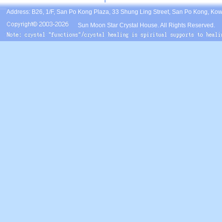
Address: B26, 1/F, San Po Kong Plaza, 33 Shung Ling Street, San Po Kong, Ko
Sun Moon Star Crystal House. All Rights Reserved