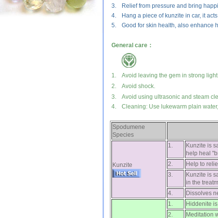
3.
Relief from pressure and bring happ
4.
Hang a piece of kunzite in car, it act
5.
Good for skin health, also enhance h
General care：
1.
Avoid leaving the gem in strong light
2.
Avoid shock.
3.
Avoid using ultrasonic and steam cl
4.
Cleaning: Use lukewarm plain water, 
Spodumene
Species
1.
Kunzite is s
help heal "b
2.
Help to reli
Kunzite
3.
Kunzite is s
in the treat
4.
Dissolves ne
1.
Hiddenite is 
2.
Meditation 