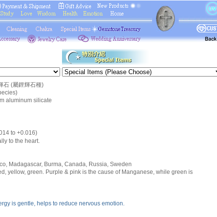
石 (屬鋰輝石種)
ecies)
um aluminum silicate
.014 to +0.016)
lly to the heart.
xico, Madagascar, Burma, Canada, Russia, Sweden
red, yellow, green. Purple & pink is the cause of Manganese, while green is
nergy is gentle, helps to reduce nervous emotion.