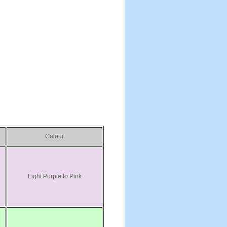
Colour
Light Purple to Pink