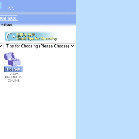
VIEW
PRODUCTS
ONLINE