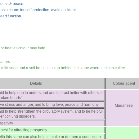
iness & peace.
s as a charm for self-protection, avoid accident.
eart function.
 or heat as colour may fade.
eaners.
mild soap and a soft brush to scrub behind the stone where dirt can collect.
Details
Colour agent
aid to help one to understand and interact better with others, to
roken hearts"
eve stress and anger, and to bring love, peace and harmony.
Maganese
aid to help strengthen the circulatory system, and to be helpfull
ment of lung disorders.
gativity.
best for attracting prosperity.
with this stone can also help to make or deepen a connection