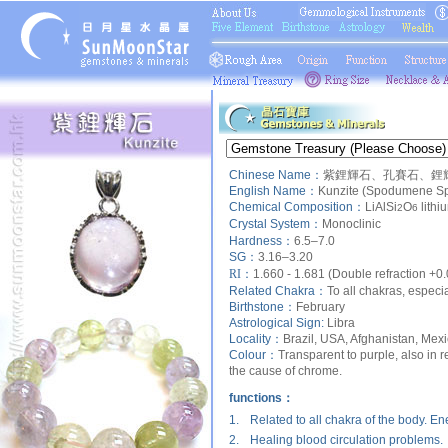
Chinese Name：
紫鋰輝石、孔賽石、鋰輝
English Name：
Kunzite (Spodumene Sp
Chemical Composition：
LiAlSi
O
lithi
2
6
Crystal System：
Monoclinic
Hardness：
6.5–7.0
SG：
3.16–3.20
RI：
1.660 - 1.681 (Double refraction +0
Related Chakra：
To all chakras, especia
Birthstone：
February
Astrological Sign:
Libra
Locality：
Brazil, USA, Afghanistan, Me
Colour：
Transparent to purple, also in 
the cause of chrome.
functions：
1.
Related to all chakra of the body. E
2.
Healing blood circulation problems.