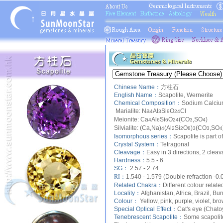
Chinese Name：
方柱石
English Name：
Scapolite, Wernerite
Chemical Composition：
Sodium Calcium
Marialite: Na
Al
Si
O
Cl
4
3
9
24
Meionite: Ca
Al
Si
O
(CO
,SO
)
4
6
6
24
3
4
Silvialite: (Ca,Na)
(Al
Si
O
)
(CO
,SO
4
2
2
8
3
3
4
Isomorphous series：
Scapolite is part
Crystal System：
Tetragonal
Cleavage：
Easy in 3 directions, 2 cleav
Hardness：
5.5 - 6
SG：
2.57 - 2.74
RI：
1.540 - 1.579 (Double refraction -0.
Related Chakra：
Different colour relate
Locality：
Afghanistan, Africa, Brazil, B
Colour：
Yellow, pink, purple, violet, bro
Special Optical Effect：
Cat's eye (Chat
Tenebrescent Scapolite：
Some scapolite