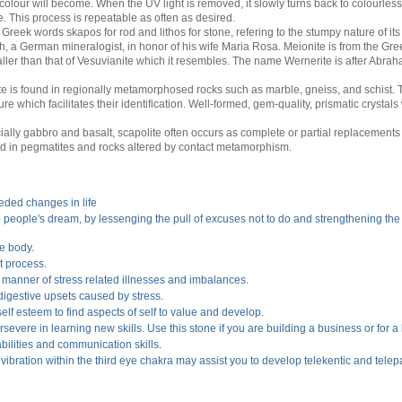
colour will become. When the UV light is removed, it slowly turns back to colourles
e. This process is repeatable as often as desired.
reek words skapos for rod and lithos for stone, refering to the stumpy nature of its 
, a German mineralogist, in honor of his wife Maria Rosa. Meionite is from the G
ller than that of Vesuvianite which it resembles. The name Wernerite is after Abr
te is found in regionally metamorphosed rocks such as marble, gneiss, and schist
ure which facilitates their identification. Well-formed, gem-quality, prismatic crystal
ly gabbro and basalt, scapolite often occurs as complete or partial replacements o
nd in pegmatites and rocks altered by contact metamorphism.
eded changes in life
ate people's dream, by lessenging the pull of excuses not to do and strengthening the
he body.
t process.
l manner of stress related illnesses and imbalances.
d digestive upsets caused by stress.
self esteem to find aspects of self to value and develop.
evere in learning new skills. Use this stone if you are building a business or for a
bilities and communication skills.
r vibration within the third eye chakra may assist you to develop telekentic and telepat