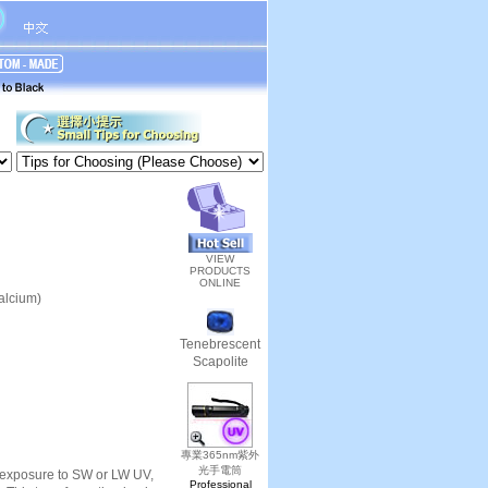
VIEW
PRODUCTS
ONLINE
alcium)
Tenebrescent
Scapolite
專業365nm紫外
光手電筒
er exposure to SW or LW UV,
Professional