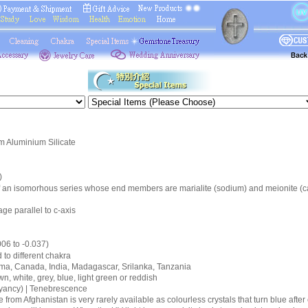
 Aluminium Silicate
)
 of an isomorhous series whose end members are marialite (sodium) and meionite (c
age parallel to c-axis
006 to -0.037)
d to different chakra
urma, Canada, India, Madagascar, Srilanka, Tanzania
wn, white, grey, blue, light green or reddish
oyancy) | Tenebrescence
 from Afghanistan is very rarely available as colourless crystals that turn blue aft