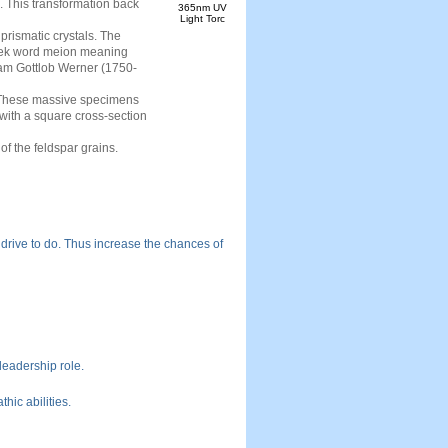
s. This transformation back
365nm UV
Light Torc
prismatic crystals. The
reek word meion meaning
aham Gottlob Werner (1750-
. These massive specimens
s with a square cross-section
f the feldspar grains.
 drive to do. Thus increase the chances of
 leadership role.
hic abilities.