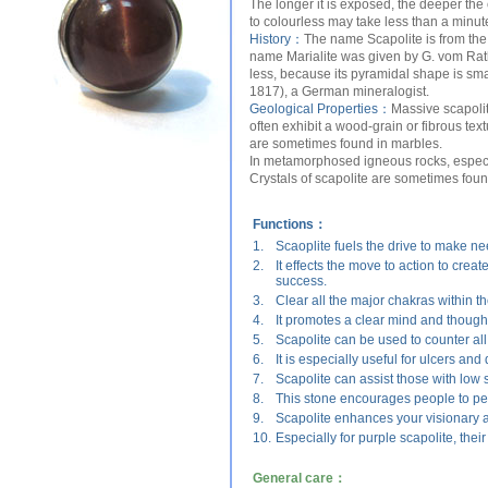
The longer it is exposed, the deeper the 
to colourless may take less than a minut
History：
The name Scapolite is from the G
name Marialite was given by G. vom Rath
less, because its pyramidal shape is sma
1817), a German mineralogist.
Geological Properties：
Massive scapoli
often exhibit a wood-grain or fibrous text
are sometimes found in marbles.
In metamorphosed igneous rocks, especial
Crystals of scapolite are sometimes fou
Functions：
1.
Scaoplite fuels the drive to make ne
2.
It effects the move to action to cre
success.
3.
Clear all the major chakras within t
4.
It promotes a clear mind and though
5.
Scapolite can be used to counter al
6.
It is especially useful for ulcers an
7.
Scapolite can assist those with low 
8.
This stone encourages people to pers
9.
Scapolite enhances your visionary a
10.
Especially for purple scapolite, thei
General care：