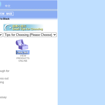
VIEW
PRODUCTS
ONLINE
ough for
ness out
ling
 assay