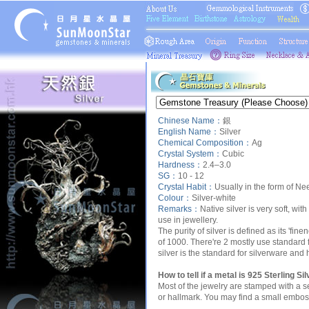
Chinese Name：
銀
English Name：
Silver
Chemical Composition：
Ag
Crystal System：
Cubic
Hardness：
2.4–3.0
SG：
10 - 12
Crystal Habit：
Usually in the form of Need
Colour：
Silver-white
Remarks
：
Native silver is very soft, wit
use in jewellery.
The purity of silver is defined as its 'fin
of 1000. There're 2 mostly use standard fo
silver is the standard for silverware and
How to tell if a metal is 925 Sterling Si
Most of the jewelry are stamped with a se
or hallmark. You may find a small embos