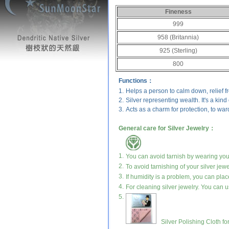
Fineness
999
958 (Britannia)
925 (Sterling)
800
Functions：
1.
Helps a person to calm down, relief 
2.
Silver representing wealth. It's a kind
3.
Acts as a charm for protection, to ward
General care for Silver Jewelry：
1.
You can avoid tarnish by wearing your 
2.
To avoid tarnishing of your silver jewe
3.
If humidity is a problem, you can place
4.
For cleaning silver jewelry. You can us
5.
Silver Polishing Cloth fo