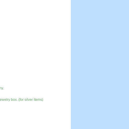
ny.
ewelry box. (for silver items)