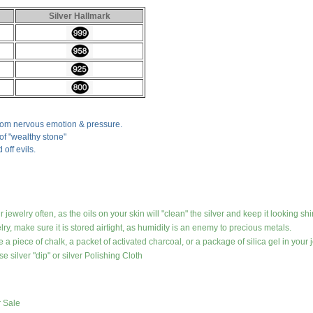
Silver Hallmark
from nervous emotion & pressure.
 of "wealthy stone"
 off evils.
jewelry often, as the oils on your skin will "clean" the silver and keep it looking shi
lry, make sure it is stored airtight, as humidity is an enemy to precious metals.
 a piece of chalk, a packet of activated charcoal, or a package of silica gel in your j
e silver "dip" or silver Polishing Cloth
r Sale