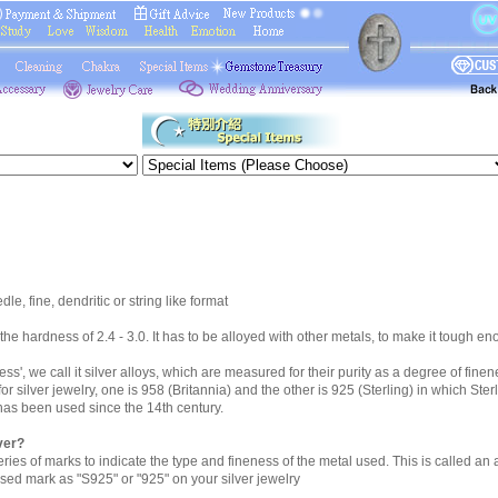
le, fine, dendritic or string like format
h the hardness of 2.4 - 3.0. It has to be alloyed with other metals, to make it tough en
eness', we call it silver alloys, which are measured for their purity as a degree of fine
r silver jewelry, one is 958 (Britannia) and the other is 925 (Sterling) in which Ster
 has been used since the 14th century.
lver?
ries of marks to indicate the type and fineness of the metal used. This is called an
sed mark as "S925" or "925" on your silver jewelry