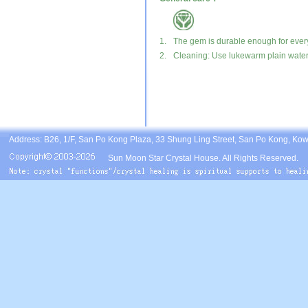
1.
The gem is durable enough for ever
2.
Cleaning: Use lukewarm plain water, 
Address: B26, 1/F, San Po Kong Plaza, 33 Shung Ling Street, San Po Kong, Ko
Sun Moon Star Crystal House. All Rights Reserved