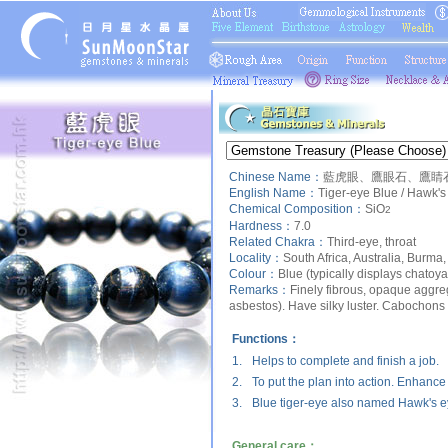
Chinese Name：
藍虎眼、鷹眼石、鷹睛石
English Name：
Tiger-eye Blue / Hawk's
Chemical Composition：
SiO
2
Hardness：
7.0
Related Chakra：
Third-eye, throat
Locality：
South Africa, Australia, Burma,
Colour：
Blue (typically displays chatoya
Remarks：
Finely fibrous, opaque aggre
asbestos). Have silky luster. Cabochons 
Functions：
1.
Helps to complete and finish a job.
2.
To put the plan into action. Enhance
3.
Blue tiger-eye also named Hawk's e
General care：