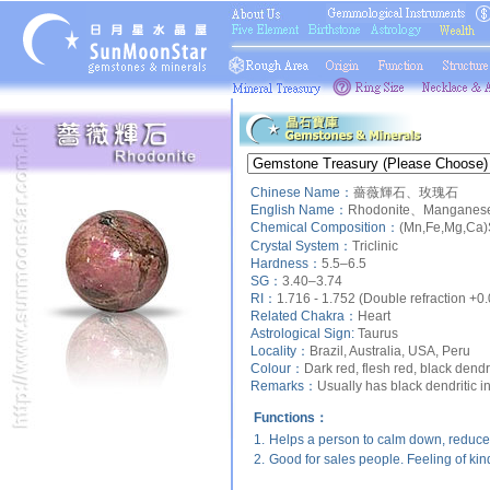
Chinese Name：
薔薇輝石、玫瑰石
English Name：
Rhodonite、Manganese 
Chemical Composition：
(Mn,Fe,Mg,Ca)
Crystal System：
Triclinic
Hardness：
5.5–6.5
SG：
3.40–3.74
RI：
1.716 - 1.752 (Double refraction +0
Related Chakra：
Heart
Astrological Sign:
Taurus
Locality：
Brazil, Australia, USA, Peru
Colour：
Dark red, flesh red, black dendri
Remarks：
Usually has black dendritic i
Functions：
1.
Helps a person to calm down, reduce 
2.
Good for sales people. Feeling of ki