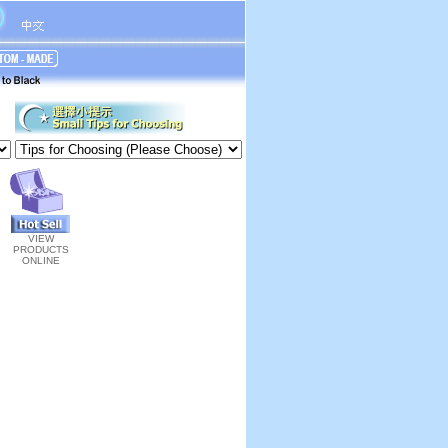
VIEW
PRODUCTS
ONLINE