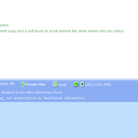
aners.
ild soap and a soft brush to scrub behind the stone where dirt can collect.
wloon, HK
.
Designed by
Sun Moon Star Design House