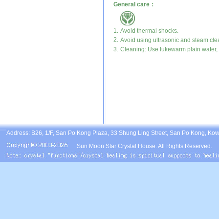
General care：
1.
Avoid thermal shocks.
2.
Avoid using ultrasonic and steam cle
3.
Cleaning: Use lukewarm plain water, m
Address: B26, 1/F, San Po Kong Plaza, 33 Shung Ling Street, San Po Kong, Ko
Sun Moon Star Crystal House. All Rights Reserved