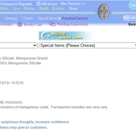
Silicate, Manganese Gravel
SiO
Manganese Silicate
3
.010 to +0.014)
tic inclusions.
nclusions of manganese oxide. Transparent varieties are very rare.
suspicious thoughts, increase confidence.
ndness may give to customers.